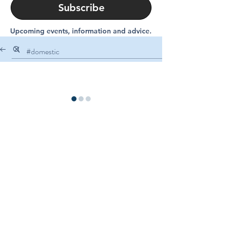
Subscribe
Upcoming events, information and advice.