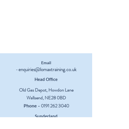
Email
enquiries@lomaxtraining.co.uk
-
Head Office
Old Gas Depot, Howdon Lane
Wallsend, NE28 0BD
-
0191 262 3040
Phone
Sunderland
Centre