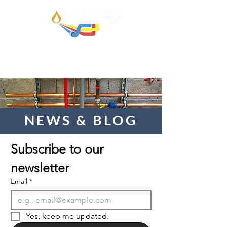
NEWS & BLOG
Subscribe to our 
newsletter  
Email
*
Yes, keep me updated.