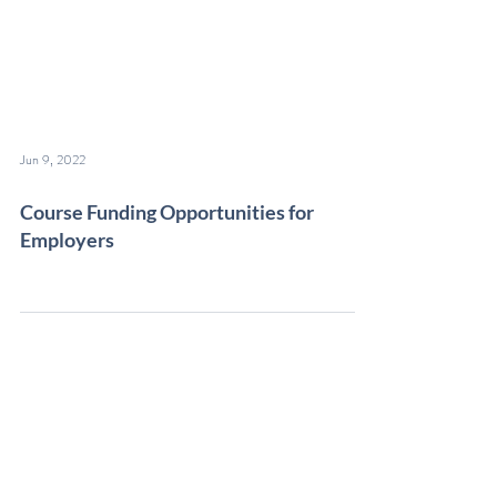
Jun 9, 2022
Course Funding Opportunities for
Employers