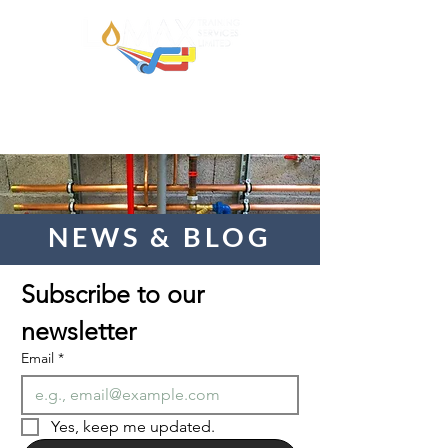
NEWS & BLOG
Subscribe to our 
newsletter  
Email
*
Yes, keep me updated.