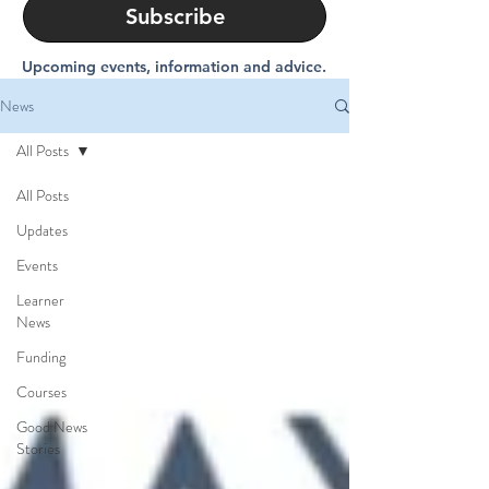
Subscribe
Upcoming events, information and advice.
News
All Posts
All Posts
Updates
Events
Learner
News
Funding
Courses
Good News
Stories