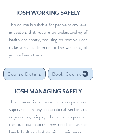
IOSH WORKING SAFELY
This course is suitable for people at any level
in sectors that require an understanding of
health and safety, focusing on how you can
make a real difference to the wellbeing of
yourself and others.
Course Details
Book Course
IOSH MANAGING SAFELY
This course is suitable for managers and
supervisors in any occupational sector and
organisation, bringing them up to speed on
the practical actions they need to take to
handle health and safety within their teams.