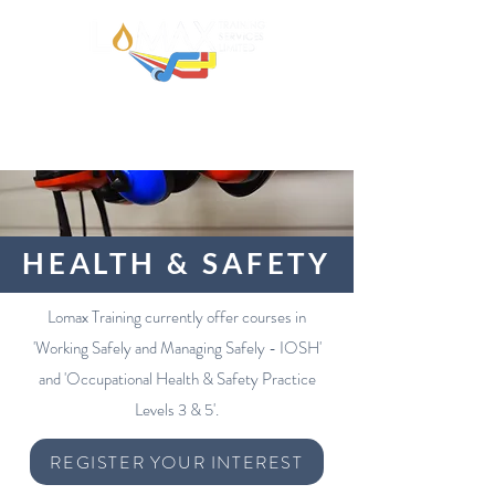
HEALTH & SAFETY
Lomax Training currently offer courses in
'Working Safely and Managing Safely - IOSH'
and 'Occupational Health & Safety Practice
Levels 3 & 5'.
REGISTER YOUR INTEREST