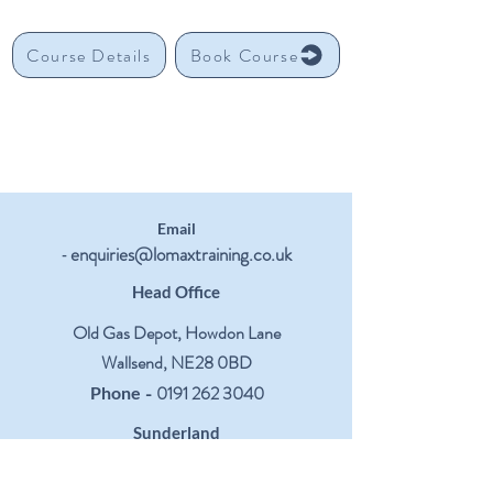
Course Details
Book Course
Email
enquiries@lomaxtraining.co.uk
-
Head Office
Old Gas Depot, Howdon Lane
Wallsend, NE28 0BD
-
0191 262 3040
Phone
Sunderland
Centre