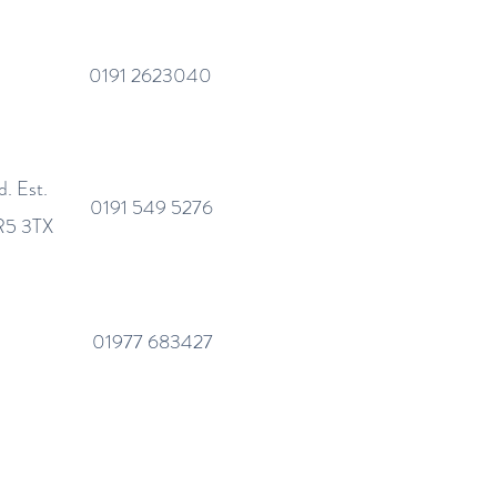
0191 2623040
. Est.
0191 549 5276
SR5 3TX
01977 683427