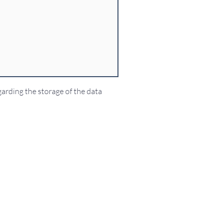
garding the storage of the data