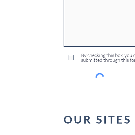
By checking this box, you 
submitted through this fo
OUR SITES