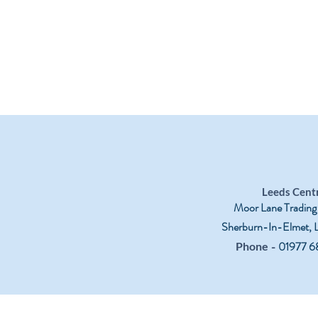
Leeds Cent
Moor Lane Trading
Sherburn-In-Elmet,
-
01977 6
Phone