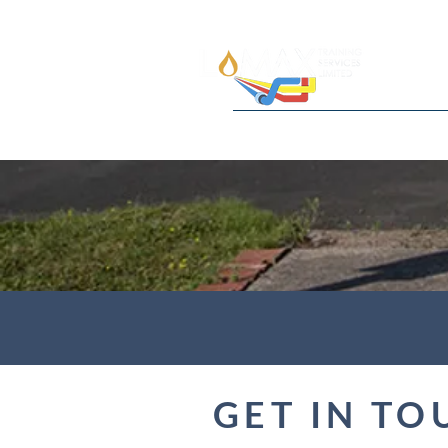
Home
About
Qualifications
GET IN TO