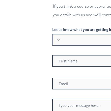
If you think a course or apprenti
you details with us and we’ll cont
Let us know what you are getting i