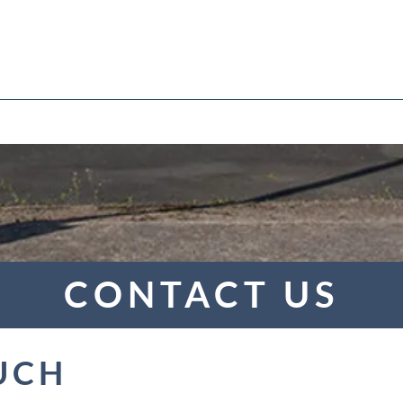
Upcoming Courses
Enquire
Apprenticeships
News
Policies and Proc
CONTACT US
UCH