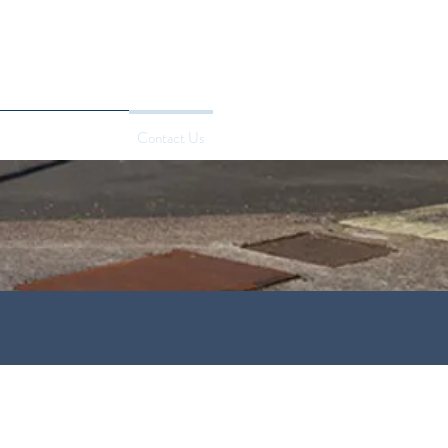
edures
Price Match
Contact Us