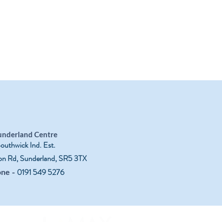
underland Centre
outhwick Ind. Est.
on Rd, Sunderland, SR5 3TX
-
0191 549 5276
one