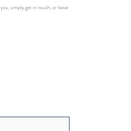
you, simply get in touch, or leave