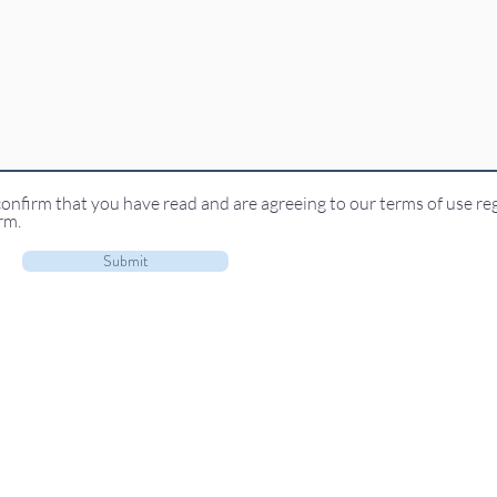
confirm that you have read and are agreeing to our terms of use re
rm.
Submit