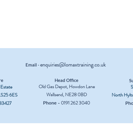
enquiries@lomaxtraining.co.uk
Email -
re
Head Office
S
Old Gas Depot, Howdon Lane
 Estate
S
Wallsend, NE28 0BD
 LS25 6ES
North Hylt
-
0191 262 3040
83427
Phone
Ph