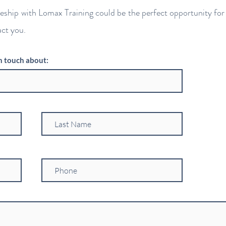
ceship with Lomax Training could be the perfect opportunity for 
act you.
n touch about: