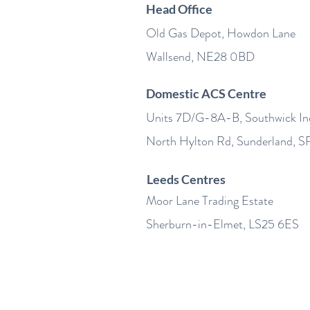
Head Office
Old Gas Depot, Howdon Lane
Wallsend, NE28 0BD
Domestic ACS Centre
Units 7D/G-8A-B, Southwick Ind
North Hylton Rd, Sunderland, 
Leeds Centres
Moor Lane Trading Estate
Sherburn-in-Elmet, LS25 6ES