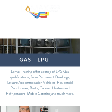
GAS - LPG
Lomax Training offer a range of LPG Gas
qualifications; from Permanent Dwellings,
Leisure Accommodation Vehicles, Residential
Park Homes, Boats, Caravan Heaters and
Refrigerators, Mobile Catering and much more.