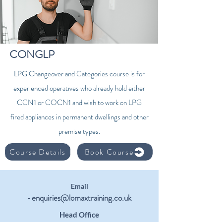
CONGLP
LPG Changeover and Categories course is for
experienced operatives who already hold either
CCN1 or COCN1 and wish to work on LPG
fired appliances in permanent dwellings and other
premise types.
Course Details
Book Course
Email
enquiries@lomaxtraining.co.uk
-
Head Office