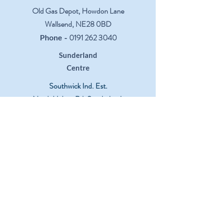
Old Gas Depot, Howdon Lane
Wallsend, NE28 0BD
-
0191 262 3040
Phone
Sunderland
Centre
Southwick Ind. Est.
North Hylton Rd, Sunderland,
SR5 3TX
-
0191 549 5276
Phone
Leeds
Centre
Moor Lane Trading Estate
Sherburn-In-Elmet, LS25 6ES
-
01977 683427
Phone