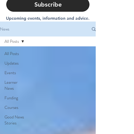
Subscribe
Upcoming events, information and advice.
News
All Posts
All Posts
Updates
Events
Learner
News
Funding
Courses
Good News
Stories