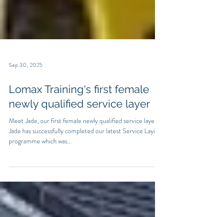
Sep 30, 2025
Lomax Training's first female
newly qualified service layer
Meet Jade, our first female newly qualified service layer.
Jade has successfully completed our latest Service Laying
programme which was...