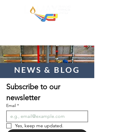
NEWS & BLOG
Subscribe to our 
newsletter  
Email
*
Yes, keep me updated.