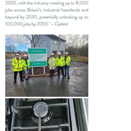
2050, with the industry creating up to 8,000 
jobs across Britain’s industrial heartlands and 
beyond by 2030, potentially unlocking up to 
100,000 jobs by 2050." - 
Cadent