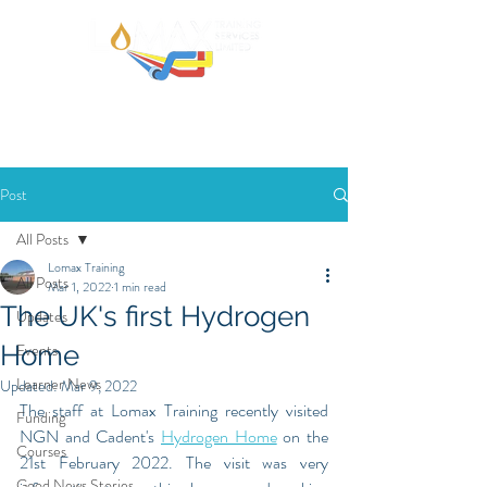
Post
All Posts
Lomax Training
All Posts
Mar 1, 2022
1 min read
The UK's first Hydrogen
Updates
Home
Events
Learner News
Updated:
Mar 9, 2022
The staff at Lomax Training recently visited 
Funding
NGN and Cadent's 
Hydrogen Home
 on the 
Courses
21st February 2022. The visit was very 
Good News Stories