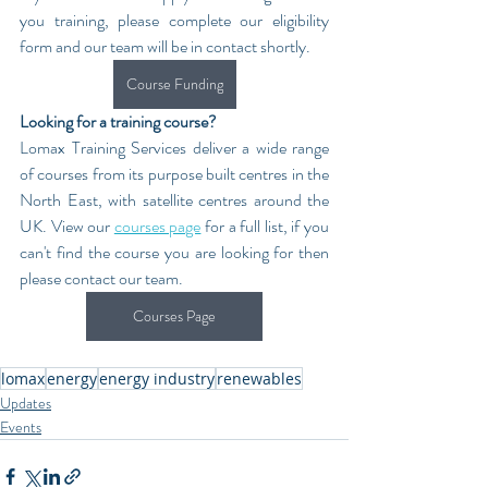
you training, please complete our eligibility 
form and our team will be in contact shortly.
Course Funding
Looking for a training course?
Lomax Training Services deliver a wide range 
of courses from its purpose built centres in the 
North East, with satellite centres around the 
UK. View our 
courses page
 for a full list, if you 
can't find the course you are looking for then 
please contact our team.
Courses Page
lomax
energy
energy industry
renewables
Updates
Events