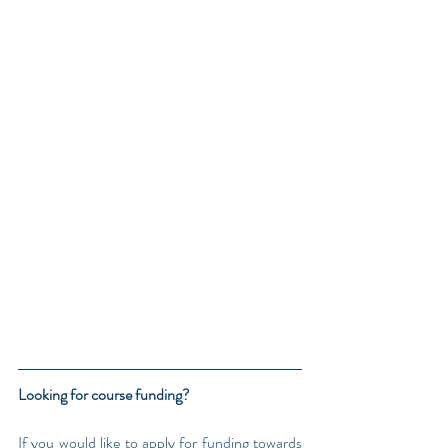
Looking for course funding?
If you would like to apply for funding towards 