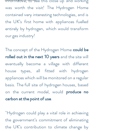
informative, to see this close up and working 
was worth the visit! The Hydrogen Home 
contained very interesting technologies, and is 
the UK’s first home with appliances fuelled 
entirely by hydrogen, which would transform 
our gas industry!
The concept of the Hydrogen Home 
could be 
rolled out in the next 10 years
 and the site will 
eventually become a village with different 
house types, all fitted with hydrogen 
appliances which will be monitored on a regular 
basis. The full site of hydrogen houses, based 
on the current model, would 
produce no 
carbon at the point of use
.
"Hydrogen could play a vital role in achieving 
the government’s commitment of eliminating 
the UK’s contribution to climate change by 