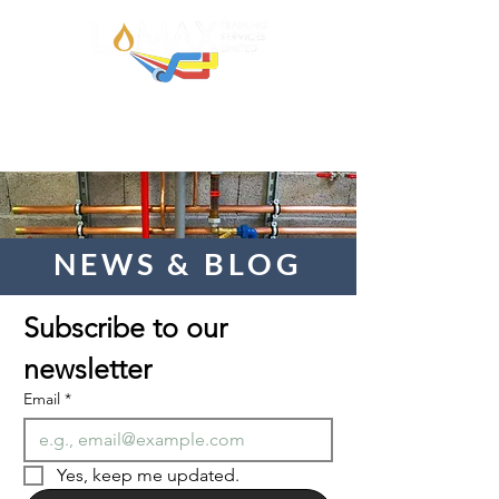
NEWS & BLOG
Subscribe to our 
newsletter  
Email
*
Yes, keep me updated.