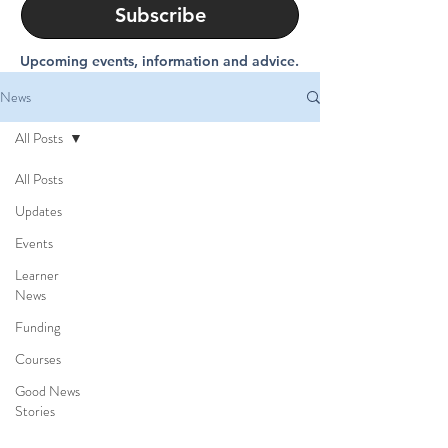
Subscribe
Upcoming events, information and advice.
News
All Posts
All Posts
Updates
Events
Learner
News
Funding
Courses
Good News
Stories