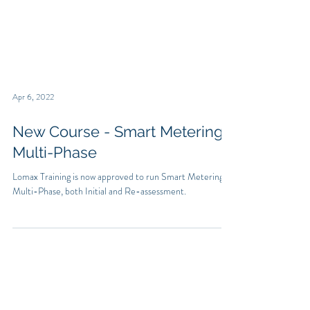
Apr 6, 2022
New Course - Smart Metering
Multi-Phase
Lomax Training is now approved to run Smart Metering
Multi-Phase, both Initial and Re-assessment.