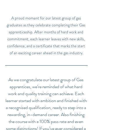
A proud moment for our latest group of gas 
graduates as they celebrate completing their Gas 
apprenticeship. After months of hard work and 
commitment, each learner leaves with new skills, 
confidence, and a certificate that marks the start 
of an exciting career ahead in the gas industry.
As we congratulate our latest group of Gas 
apprentices, we’re reminded of what hard 
work and quality training can achieve. Each 
learner started with ambition and finished with 
a recognised qualification, ready to step into a 
rewarding, in-demand career. Also finishing 
the course with a 100% pass rate and even 
some distinctions! If you’ve ever considered a 