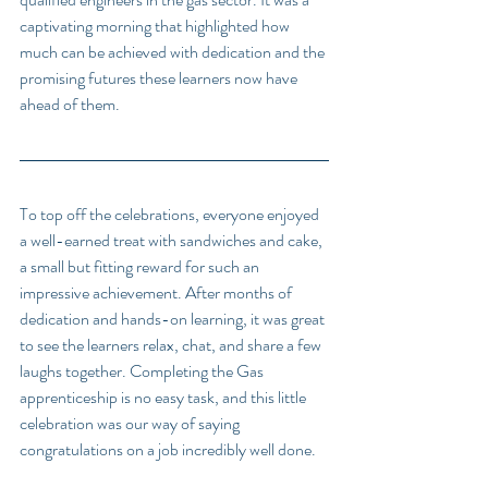
captivating morning that highlighted how 
much can be achieved with dedication and the 
promising futures these learners now have 
ahead of them.
To top off the celebrations, everyone enjoyed 
a well-earned treat with sandwiches and cake, 
a small but fitting reward for such an 
impressive achievement. After months of 
dedication and hands-on learning, it was great 
to see the learners relax, chat, and share a few 
laughs together. Completing the Gas 
apprenticeship is no easy task, and this little 
celebration was our way of saying 
congratulations on a job incredibly well done.