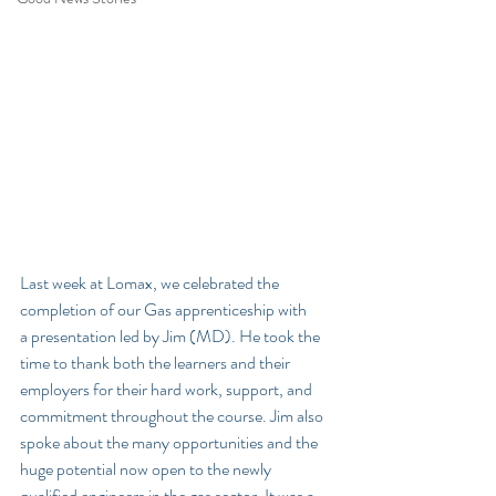
Last week at Lomax, we celebrated the 
completion of our Gas apprenticeship with 
a presentation led by Jim (MD). He took the 
time to thank both the learners and their 
employers for their hard work, support, and 
commitment throughout the course. Jim also 
spoke about the many opportunities and the 
huge potential now open to the newly 
qualified engineers in the gas sector. It was a 