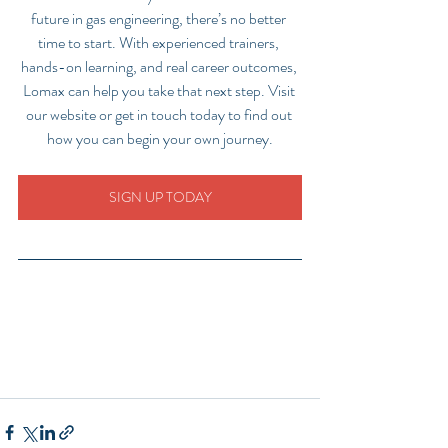
future in gas engineering, there’s no better 
time to start. With experienced trainers, 
hands-on learning, and real career outcomes, 
Lomax can help you take that next step. Visit 
our website or get in touch today to find out 
how you can begin your own journey.
SIGN UP TODAY