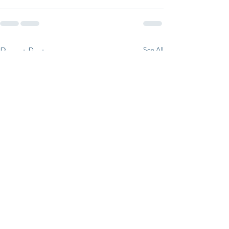
Recent Posts
See All