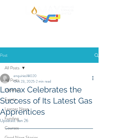
Post
All Posts
enquiries18020
All Posts
Oct 23, 2025
2 min read
Lomax Celebrates the
Updates
Success of Its Latest Gas
Events
Learner News
Apprentices
Funding
Updated:
Jan 26
Courses
Good News Stories