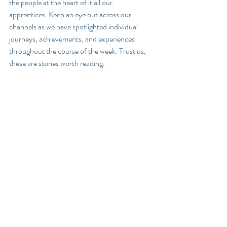
the people at the heart of it all our 
apprentices. Keep an eye out across our 
channels as we have spotlighted individual 
journeys, achievements, and experiences 
throughout the course of the week. Trust us, 
these are stories worth reading. 