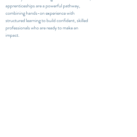
apprenticeships are a powerful pathway, 
combining hands-on experience with 
structured learning to build confident, skilled 
professionals who are ready to make an 
impact.