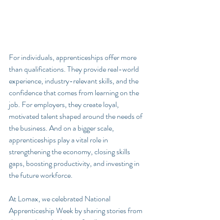
For individuals, apprenticeships offer more 
than qualifications. They provide real-world 
experience, industry-relevant skills, and the 
confidence that comes from learning on the 
job. For employers, they create loyal, 
motivated talent shaped around the needs of 
the business. And on a bigger scale, 
apprenticeships play a vital role in 
strengthening the economy, closing skills 
gaps, boosting productivity, and investing in 
the future workforce.
At Lomax, we celebrated National 
Apprenticeship Week by sharing stories from 