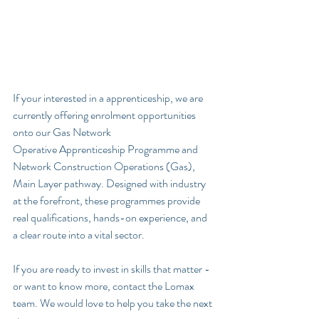
If your interested in a apprenticeship, we are 
currently offering enrolment opportunities 
onto our Gas Network 
Operative
Apprenticeship Programme and 
Network Construction Operations (Gas), 
Main Layer pathway. Designed with industry 
at the forefront, these programmes provide 
real qualifications, hands-on experience, and 
a clear route into a vital sector.
If you are ready to invest in skills that matter - 
or want to know more, contact the Lomax 
team. We would love to help you take the next 