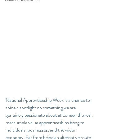
National Apprenticeship Week is a chance to 
shine a spotlight on something we are 
genuinely passionate about at Lomax: the real, 
measurable value apprenticeships bring to 
individuals, businesses, and the wider 
economy. Far from being an alternative route, 