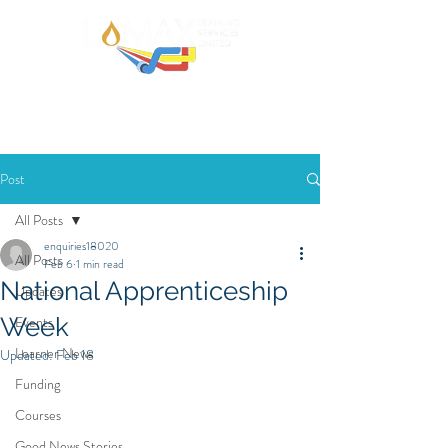
Post
All Posts
enquiries18020
All Posts
Feb 6
1 min read
National Apprenticeship
Updates
Week
Events
Learner News
Updated:
Feb 18
Funding
Courses
Good News Stories