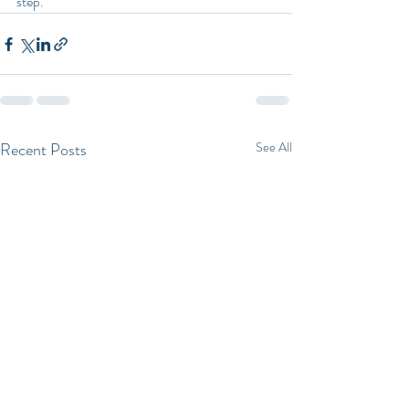
step.
Recent Posts
See All